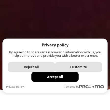
Privacy policy
By agreeing to share certain browsing information with us, you
help us improve and provide you with a better experience.
Reject all
Customize
Accept all
Privacy policy
Powered by
OUR ORIGINAL POPPING