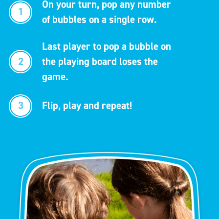
On your turn, pop any number
1
of bubbles on a single row.
Last player to pop a bubble on
2
the playing board loses the
game.
3
Flip, play and repeat!