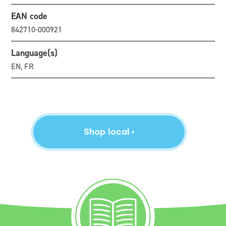
EAN code
842710-000921
Language(s)
EN, FR
Shop local