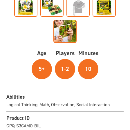
Age
Players
Minutes
5+
1-2
10
Abilities
Logical Thinking, Math, Observation, Social Interaction
Product ID
GPQ-S3CAMO-BIL