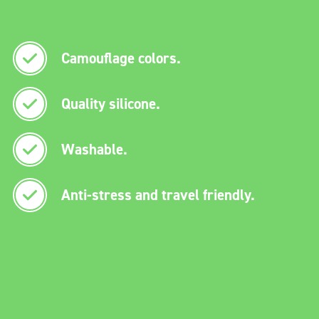
Camouflage colors.
Quality silicone.
Washable.
Anti-stress and travel friendly.