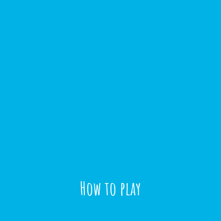
How to play