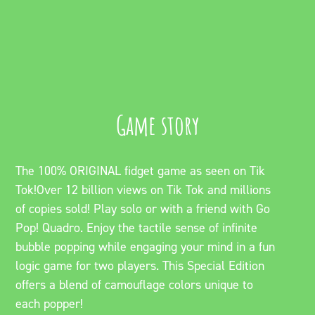
Game story
The 100% ORIGINAL fidget game as seen on Tik
Tok!Over 12 billion views on Tik Tok and millions
of copies sold! Play solo or with a friend with Go
Pop! Quadro. Enjoy the tactile sense of infinite
bubble popping while engaging your mind in a fun
logic game for two players. This Special Edition
offers a blend of camouflage colors unique to
each popper!