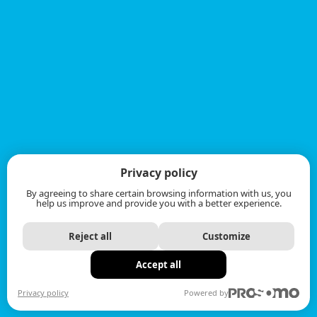
Privacy policy
By agreeing to share certain browsing information with us, you
help us improve and provide you with a better experience.
Reject all
Customize
Accept all
Privacy policy
Powered by