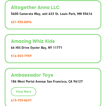
Altogether Anna LLC
5600 Camerata Way, unit 433 St. Louis Park, MN 55416
651-955-8894
Amazing Whiz Kids
66 Hill Drive Oyster Bay, NY 11771
516-503-7959
Ambassador Toys
186 West Portal Avenue San Francisco, CA 94127
View More
415-759-8697