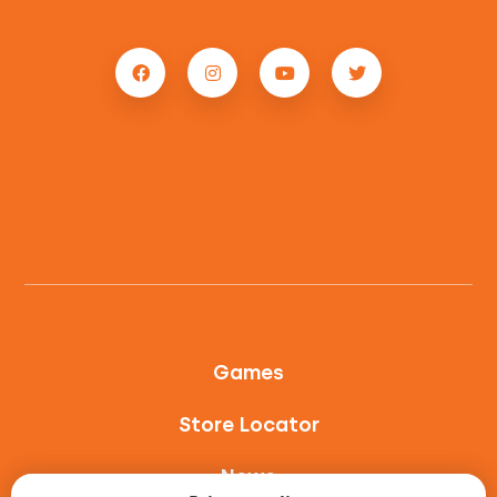
Games
Store Locator
News