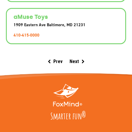
aMuse Toys
1909 Eastern Ave Baltimore, MD 21231
410-415-0000
Prev
Next
Smarter fun
®