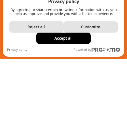
Privacy policy
About us
By agreeing to share certain browsing information with us, you
help us improve and provide you with a better experience.
Contact
Reject all
Customize
Intranet
Accept all
Return policy
Privacy policy
Powered by
IMAP Policy