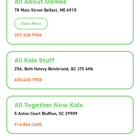
All About Games
78 Main Street Belfast, ME 4915
View More
207-338-9984
All Kids Stuff
256, Beth Halevy Boisbriand, QC J7E 4H4
450-430-7908
All Together Now Kids
5 Aston Court Bluffton, SC 29909
914-864-2400