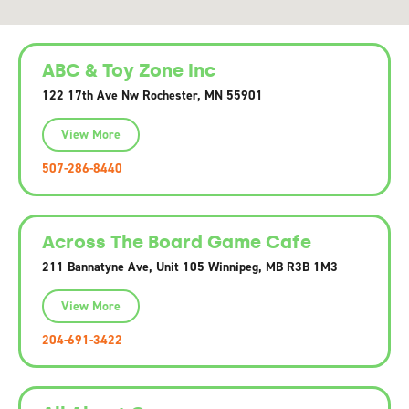
ABC & Toy Zone Inc
122 17th Ave Nw Rochester, MN 55901
View More
507-286-8440
Across The Board Game Cafe
211 Bannatyne Ave, Unit 105 Winnipeg, MB R3B 1M3
View More
204-691-3422