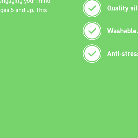
e engaging your mind
Quality si
ages 5 and up. This
Washable
Anti-stres