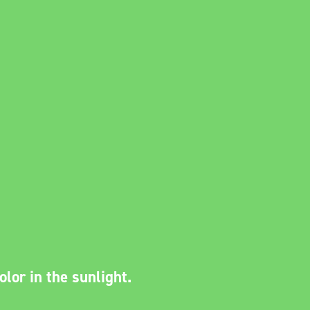
lor in the sunlight.