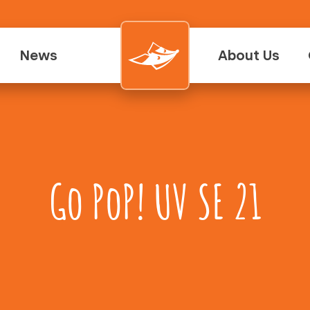
News
About Us
Go PoP! UV SE 21