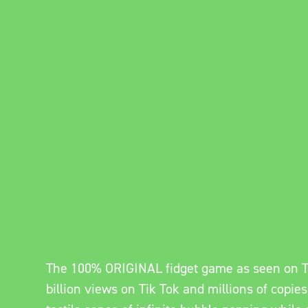
The 100% ORIGINAL fidget game as seen on T
billion views on Tik Tok and millions of copies