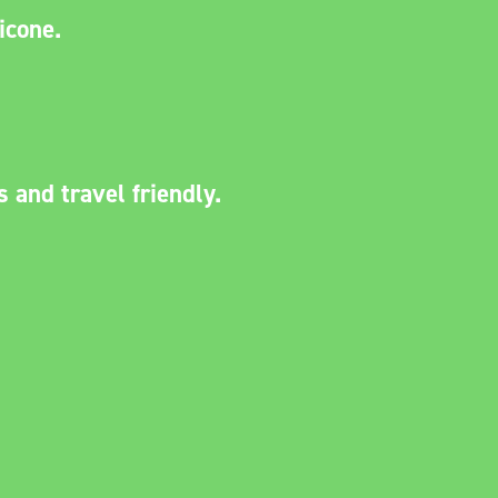
licone.
.
s and travel friendly.