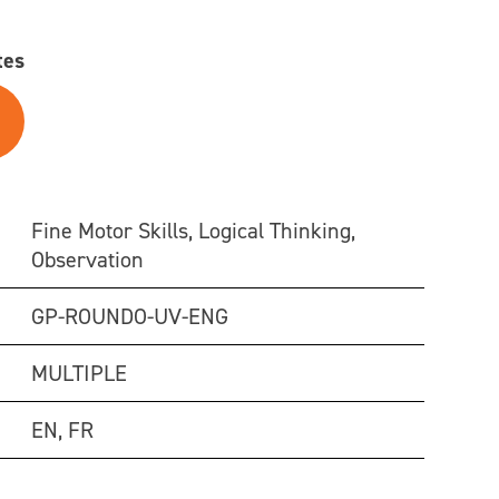
tes
Fine Motor Skills, Logical Thinking,
Observation
GP-ROUNDO-UV-ENG
MULTIPLE
EN, FR