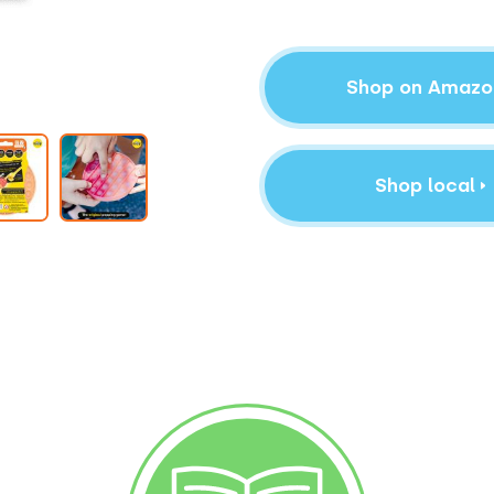
Shop on Amazo
Shop local