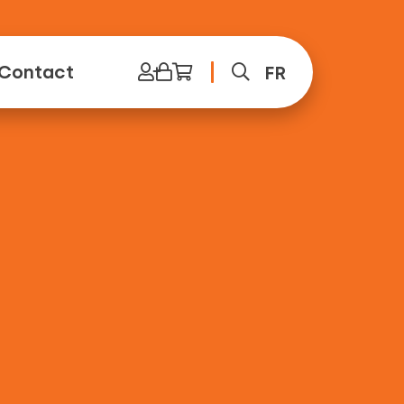
Contact
FR