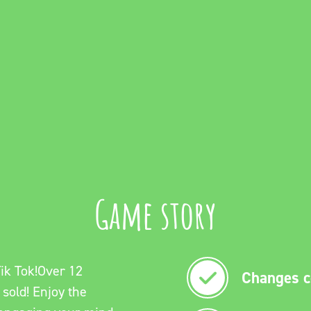
Game story
ik Tok!Over 12
Changes co
 sold! Enjoy the