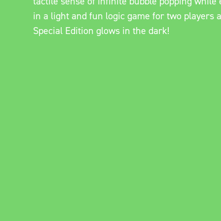
tactile sense of infinite bubble popping whil
in a light and fun logic game for two players 
Special Edition glows in the dark!