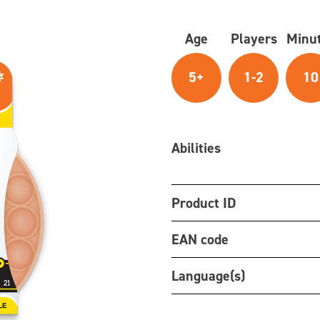
Age
Players
Minu
5+
1-2
10
Abilities
Product ID
EAN code
Language(s)