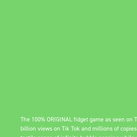
The 100% ORIGINAL fidget game as seen on T
billion views on Tik Tok and millions of copies