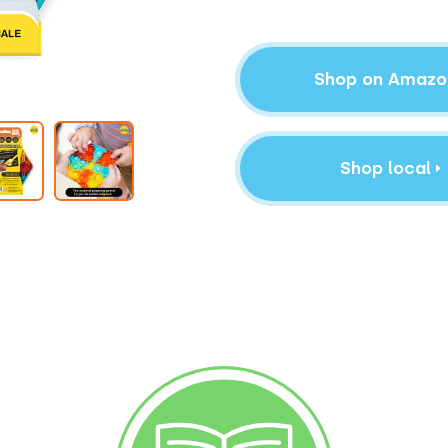
Shop on Amazo
Shop local