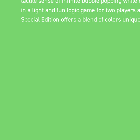
tactile sense of infinite bubble popping whil
in a light and fun logic game for two players 
Special Edition offers a blend of colors uniqu