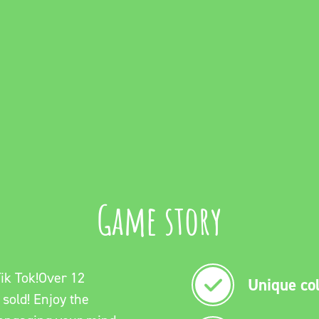
Game story
ik Tok!Over 12
Unique col
 sold! Enjoy the