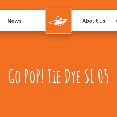
News
About Us
Go PoP! Tie Dye SE 05