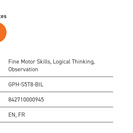
tes
Fine Motor Skills, Logical Thinking,
Observation
GPH-S5T8-BIL
842710000945
EN, FR