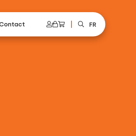
Contact
FR