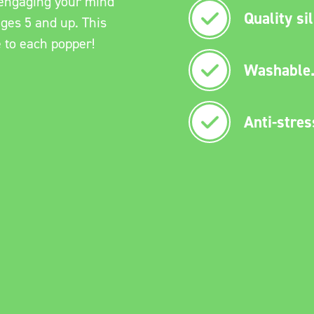
e engaging your mind
Quality si
ages 5 and up. This
e to each popper!
Washable
Anti-stres