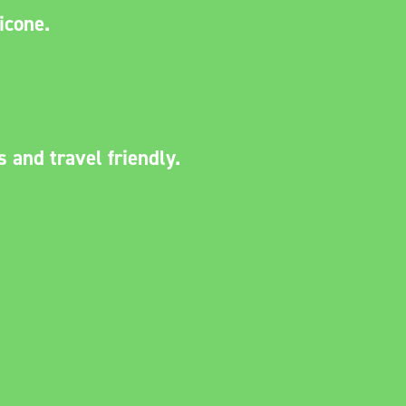
licone.
.
s and travel friendly.