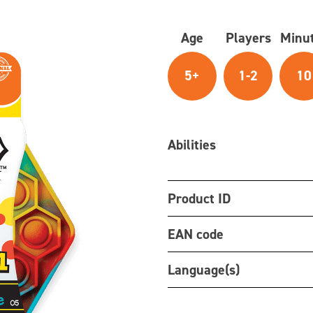
Age
Players
Minu
5+
1-2
10
Abilities
Product ID
EAN code
Language(s)