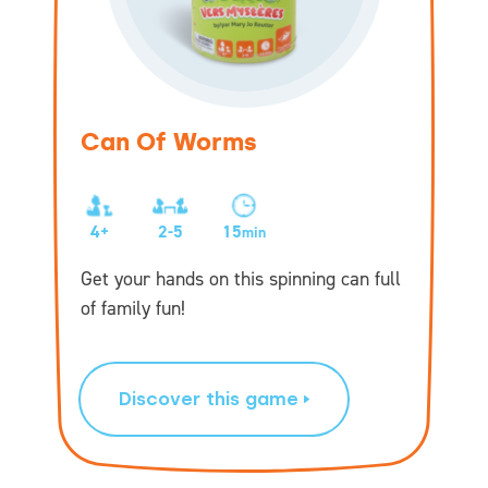
Can Of Worms
4+
2-5
15
min
Get your hands on this spinning can full
of family fun!
Discover this game