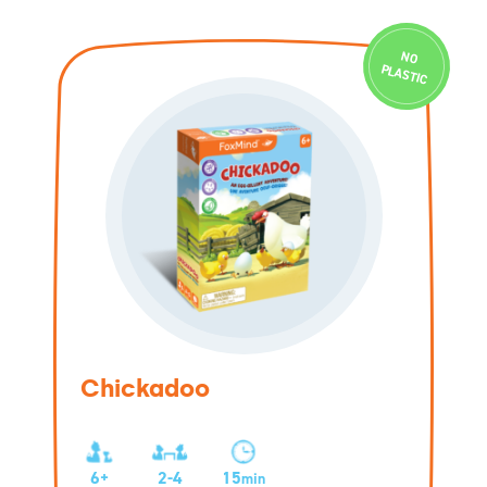
N
O
PLASTIC
Chickadoo
6+
2-4
15
min