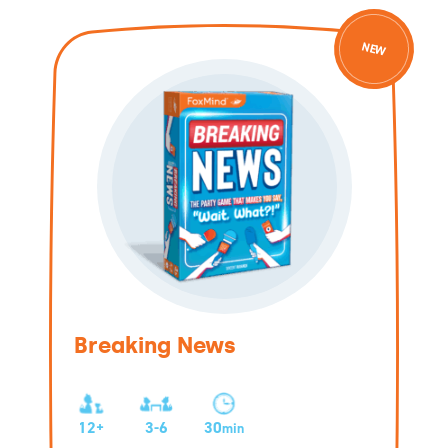
NEW
Breaking News
12+
3-6
30
min