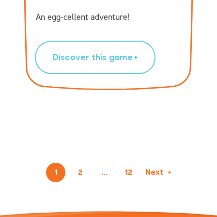
An egg-cellent adventure!
Discover this game
1
2
…
12
Next