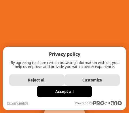
Privacy policy
By agreeing to share certain browsing information with us, you
help us improve and provide you with a better experience.
Reject all
Customize
Accept all
+
filters
Privacy policy
Powered by
When autocomplete results are available use up and down ar