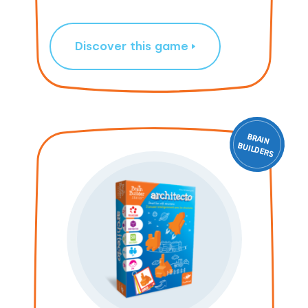
Discover this game
BRAIN
ILD
BU
ERS