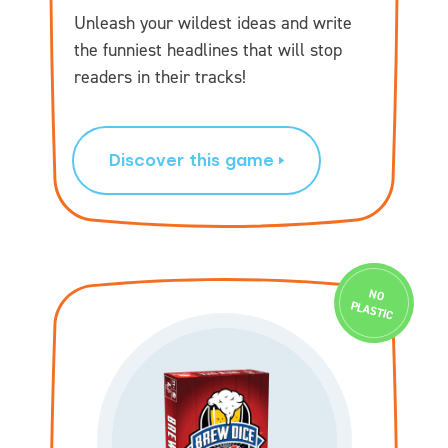
Unleash your wildest ideas and write
the funniest headlines that will stop
readers in their tracks!
Discover this game
N
O
PLASTIC