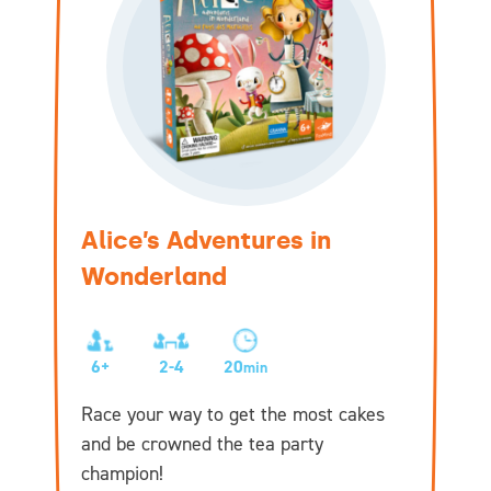
Alice’s Adventures in
Wonderland
6+
2-4
20
min
Race your way to get the most cakes
and be crowned the tea party
champion!