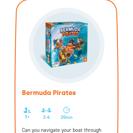
Bermuda Pirates
7+
2-4
20
min
Can you navigate your boat through