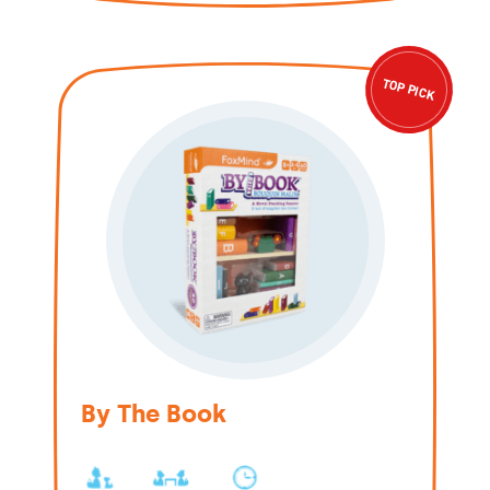
TOP PICK
By The Book