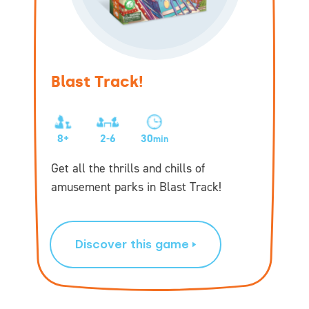
Blast Track!
8+
2-6
30
min
Get all the thrills and chills of
amusement parks in Blast Track!
Discover this game