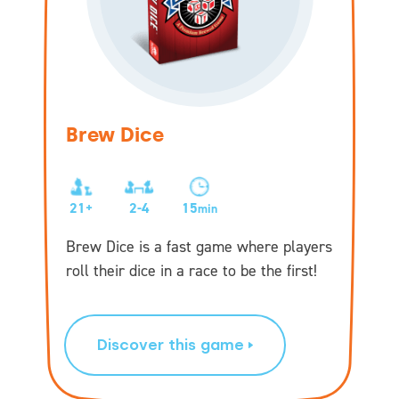
Brew Dice
21+
2-4
15
min
Brew Dice is a fast game where players
roll their dice in a race to be the first!
Discover this game