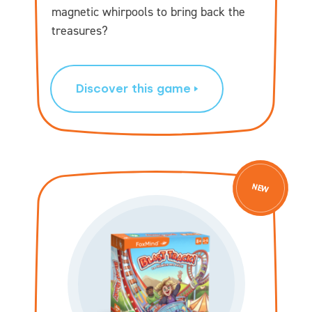
magnetic whirpools to bring back the
treasures?
Discover this game
NEW