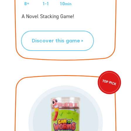
8+
1-1
10
min
A Novel Stacking Game!
Discover this game
TOP PICK