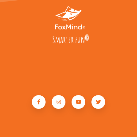
Smarter fun
®