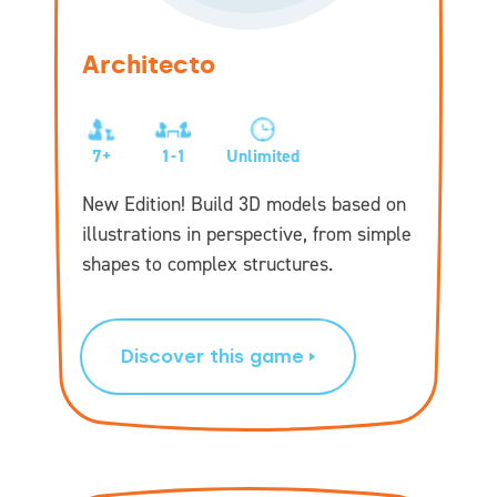
Architecto
7+
1-1
Unlimited
New Edition! Build 3D models based on
illustrations in perspective, from simple
shapes to complex structures.
Discover this game