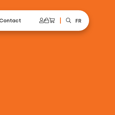
Contact
FR