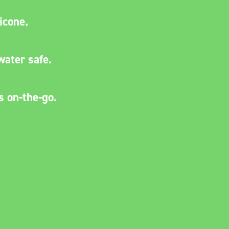
licone.
water safe.
s on-the-go.