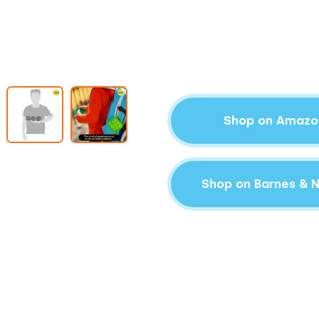
Shop on Amazo
Shop on Barnes & 