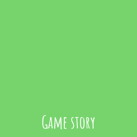
Game story