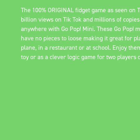
The 100% ORIGINAL fidget game as seen on T
billion views on Tik Tok and millions of copies
anywhere with Go Pop! Mini. These Go Pop! m
have no pieces to loose making it great for pla
plane, in a restaurant or at school. Enjoy the
toy or as a clever logic game for two players 