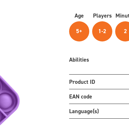
Age
Players
Minu
5+
1-2
2
Abilities
Product ID
EAN code
Language(s)