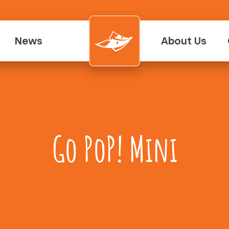
News
About Us
Go PoP! Mini