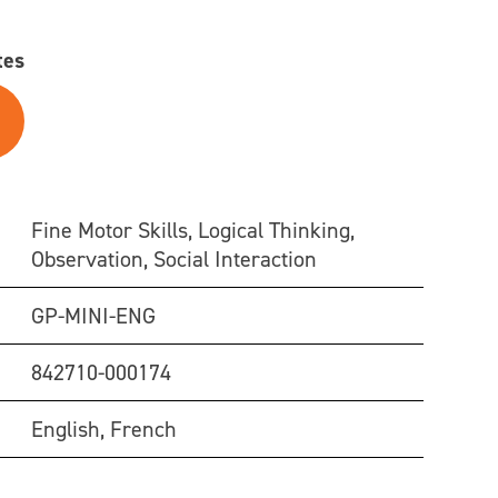
tes
Fine Motor Skills, Logical Thinking,
Observation, Social Interaction
GP-MINI-ENG
842710-000174
English, French