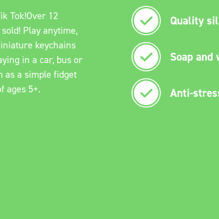
ik Tok!Over 12
Quality si
 sold! Play anytime,
iniature keychains
Soap and 
ying in a car, bus or
m as a simple fidget
of ages 5+.
Anti-stres