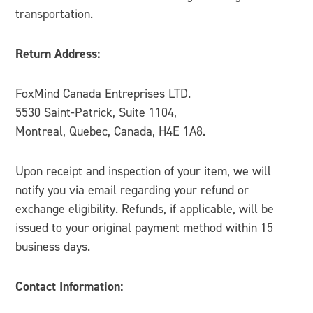
transportation.
Return Address:
FoxMind Canada Entreprises LTD.
5530 Saint-Patrick, Suite 1104,
Montreal, Quebec, Canada, H4E 1A8.
Upon receipt and inspection of your item, we will
notify you via email regarding your refund or
exchange eligibility. Refunds, if applicable, will be
issued to your original payment method within 15
business days.
Contact Information: