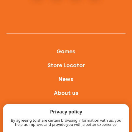
Games
Store Locator
News
About us
Contact
Privacy policy
Intranet
By agreeing to share certain browsing information with us, you
help us improve and provide you with a better experience.