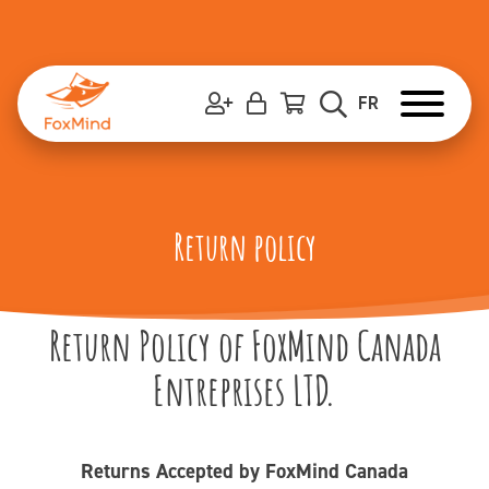
Skip
to
content
FR
Return policy
Return Policy of FoxMind Canada
Entreprises LTD.
Returns Accepted by FoxMind Canada