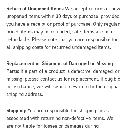
Return of Unopened Items:
We accept returns of new,
unopened items within 30 days of purchase, provided
you have a receipt or proof of purchase. Only regular
priced items may be refunded; sale items are non-
refundable. Please note that you are responsible for
all shipping costs for returned undamaged items.
Replacement or Shipment of Damaged or Missing
Parts:
If a part of a product is defective, damaged, or
missing, please contact us for replacement. If eligible
for exchange, we will send a new item to the original
shipping address.
Shipping:
You are responsible for shipping costs
associated with returning non-defective items. We
are not liable for losses or damages during