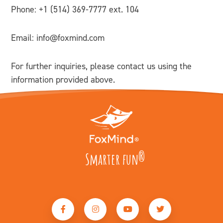
Phone: +
1 (514) 369-7777 ext. 104
Email:
info@foxmind.com
For further inquiries, please contact us using the
information provided above.
Smarter fun
®