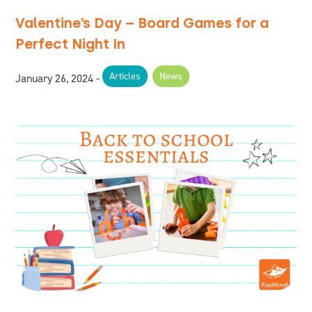
Valentine’s Day – Board Games for a
Perfect Night In
Articles
News
January 26, 2024