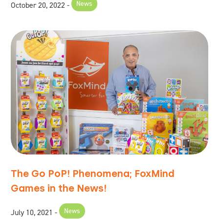
News
October 20, 2022
The Go PoP! Phenomena; FoxMind
Games in the News!
News
July 10, 2021