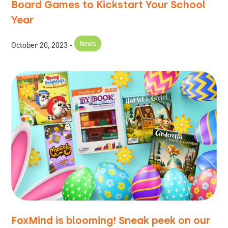
Board Games to Kickstart Your School
Year
News
October 20, 2023
FoxMind is blooming! Sneak peek on our