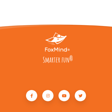
Smarter fun
®