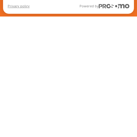
Privacy policy
Powered by
Contact
Intranet
Return policy
IMAP Policy