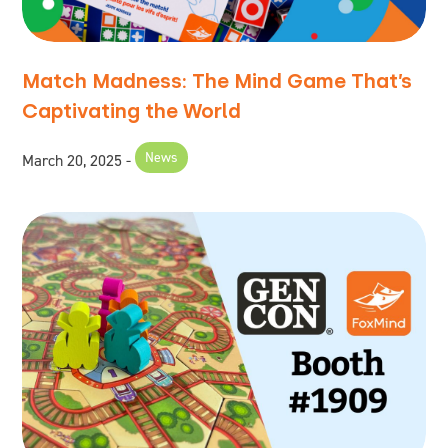
Match Madness: The Mind Game That’s
Captivating the World
News
March 20, 2025