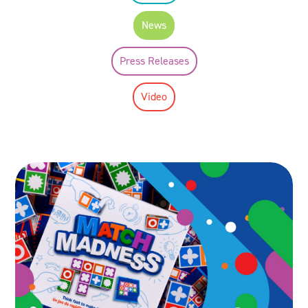
News
Press Releases
Video