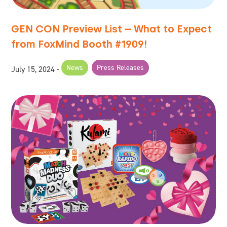
GEN CON Preview List – What to Expect
from FoxMind Booth #1909!
News
Press Releases
July 15, 2024