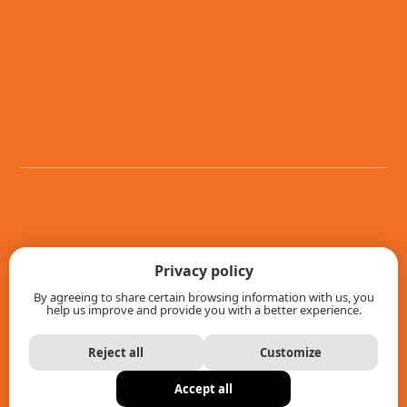
Games
Privacy policy
By agreeing to share certain browsing information with us, you
Store Locator
help us improve and provide you with a better experience.
News
Reject all
Customize
About us
Accept all