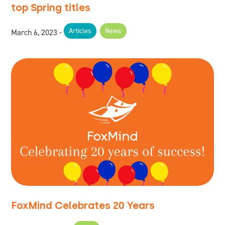
top Spring titles
Articles
News
March 6, 2023
FoxMind Celebrates 20 Years