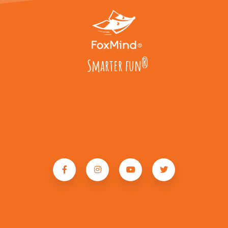
Smarter fun
®