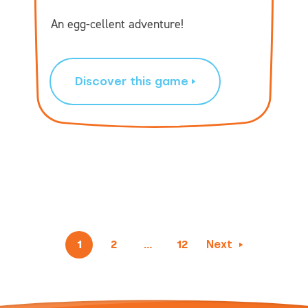
An egg-cellent adventure!
Discover this game
1
2
…
12
Next