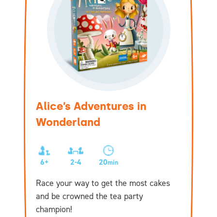
Alice’s Adventures in
Wonderland
6+
2-4
20
min
Race your way to get the most cakes
and be crowned the tea party
champion!