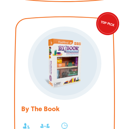
TOP PICK
By The Book