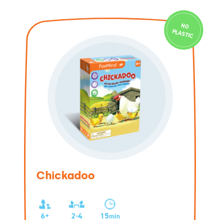
N
O
PLASTIC
Chickadoo
6+
2-4
15
min