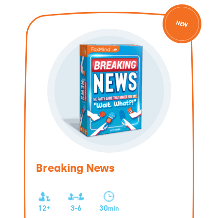
NEW
Breaking News
12+
3-6
30
min