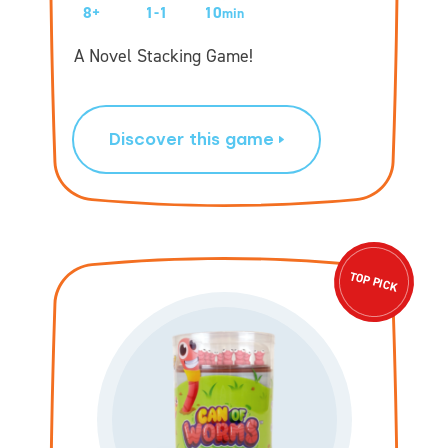
8+
1-1
10
min
A Novel Stacking Game!
Discover this game
TOP PICK