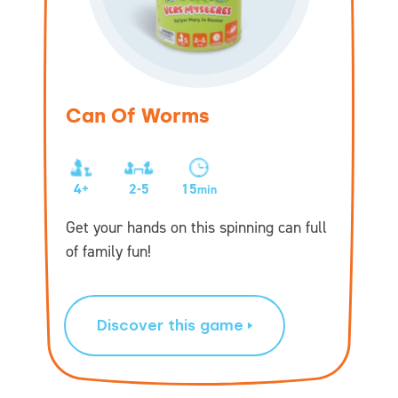
Can Of Worms
4+
2-5
15
min
Get your hands on this spinning can full
of family fun!
Discover this game