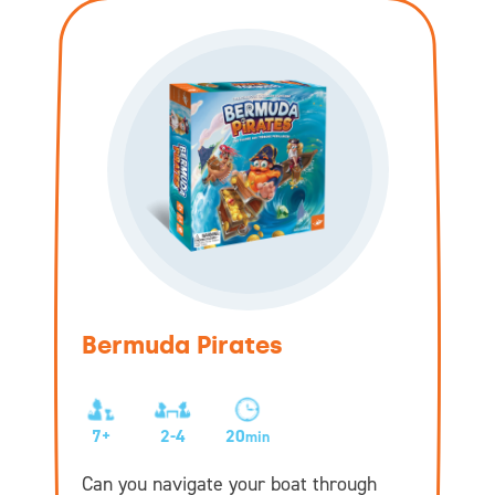
Bermuda Pirates
7+
2-4
20
min
Can you navigate your boat through