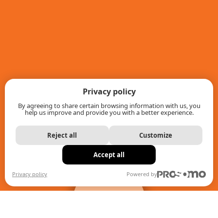
Privacy policy
By agreeing to share certain browsing information with us, you
help us improve and provide you with a better experience.
Reject all
Customize
Accept all
+
filters
Privacy policy
Powered by
When autocomplete results are available use up and down ar