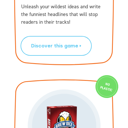
Unleash your wildest ideas and write
the funniest headlines that will stop
readers in their tracks!
Discover this game
N
O
PLASTIC