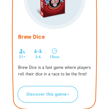
Brew Dice
21+
2-4
15
min
Brew Dice is a fast game where players
roll their dice in a race to be the first!
Discover this game