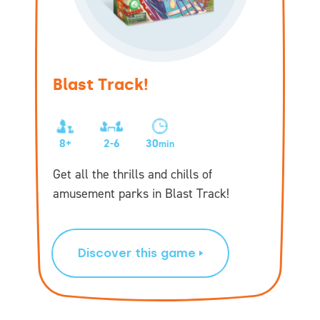
Blast Track!
8+
2-6
30
min
Get all the thrills and chills of
amusement parks in Blast Track!
Discover this game