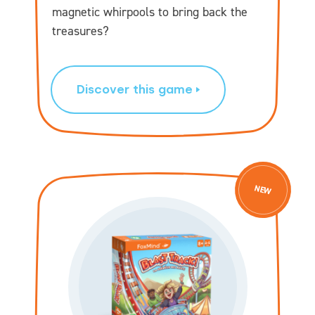
magnetic whirpools to bring back the
treasures?
Discover this game
NEW