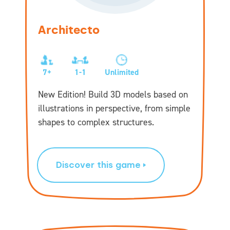
Architecto
7+
1-1
Unlimited
New Edition! Build 3D models based on
illustrations in perspective, from simple
shapes to complex structures.
Discover this game