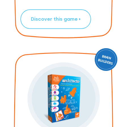
Discover this game
BRAIN
ILD
BU
ERS