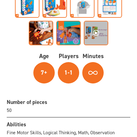
Age
Players
Minutes
7+
1-1
Number of pieces
50
Abilities
Fine Motor Skills, Logical Thinking, Math, Observation