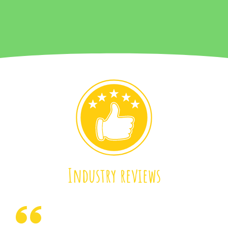
Industry reviews