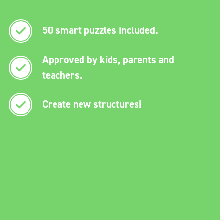
50 smart puzzles included.
Approved by kids, parents and
teachers.
Create new structures!