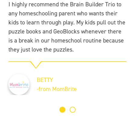
I highly recommend the Brain Builder Trio to
Se
any homeschooling parent who wants their
pi
kids to learn through play. My kids pull out the
th
puzzle books and GeoBlocks whenever there
Th
is a break in our homeschool routine because
pr
they just love the puzzles.
ge
F
BETTY
-
-from MomBrite