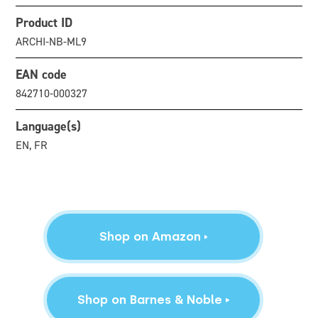
Product ID
ARCHI-NB-ML9
EAN code
842710-000327
Language(s)
EN, FR
Shop on Amazon
Shop on Barnes & Noble