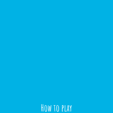
How to play