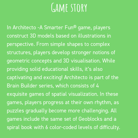
Game story
In Architecto -A Smarter Fun® game, players
construct 3D models based on illustrations in
perspective. From simple shapes to complex
structures, players develop stronger notions of
geometric concepts and 3D visualisation. While
providing solid educational skills, it’s also
captivating and exciting! Architecto is part of the
Brain Builder series, which consists of 4
exquisite games of spatial visualization. In these
games, players progress at their own rhythm, as
puzzles gradually become more challenging. All
games include the same set of Geoblocks and a
spiral book with 6 color-coded levels of difficulty.