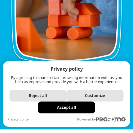
Privacy policy
By agreeing to share certain browsing information with us, you
help us improve and provide you with a better experience.
Reject all
Customize
Accept all
Privacy policy
Powered by