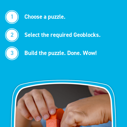
1
Choose a puzzle.
2
Select the required Geoblocks.
3
Build the puzzle. Done. Wow!