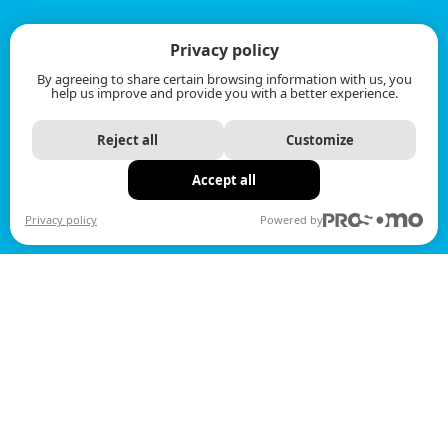
Privacy policy
By agreeing to share certain browsing information with us, you
help us improve and provide you with a better experience.
Reject all
Customize
Accept all
Privacy policy
Powered by