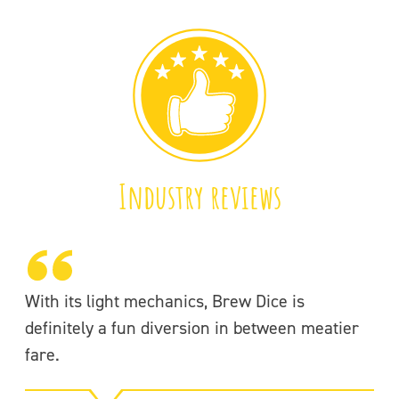
Industry reviews
With its light mechanics, Brew Dice is
3r
definitely a fun diversion in between meatier
fare.
-f