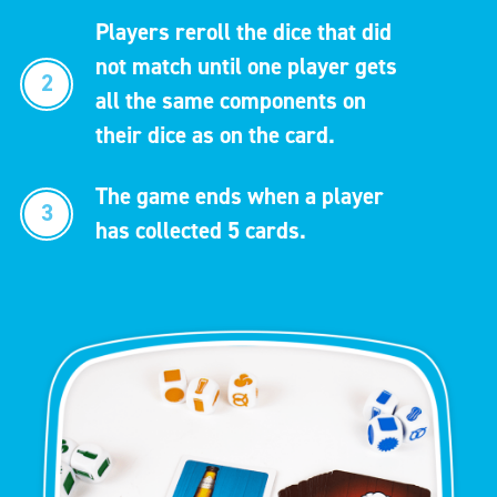
Players reroll the dice that did
not match until one player gets
2
all the same components on
their dice as on the card.
The game ends when a player
3
has collected 5 cards.