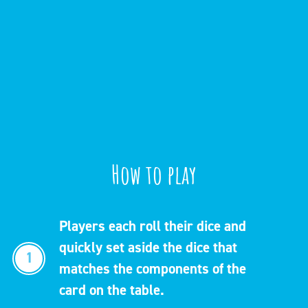
How to play
Players each roll their dice and
quickly set aside the dice that
1
matches the components of the
card on the table.