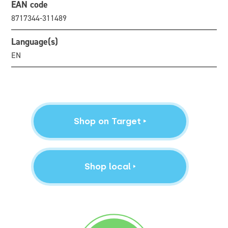
EAN code
8717344-311489
Language(s)
EN
Shop on Target
Shop local