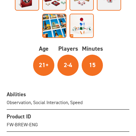
Age
Players
Minutes
21+
2-4
15
Abilities
Observation, Social Interaction, Speed
Product ID
FW-BREW-ENG