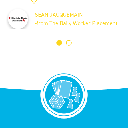
SEAN JACQUEMAIN
-from The Daily Worker Placement