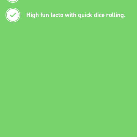
High fun facto with quick dice rolling.