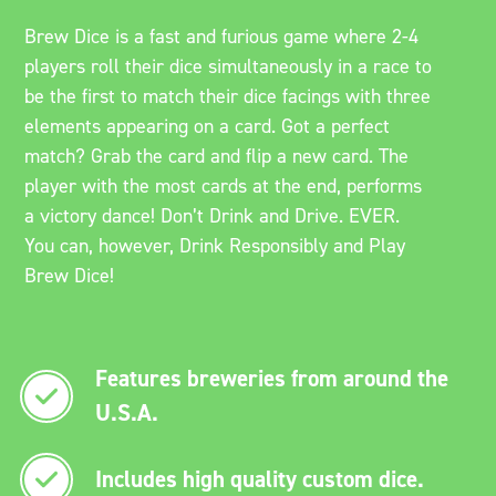
Brew Dice is a fast and furious game where 2-4
players roll their dice simultaneously in a race to
be the first to match their dice facings with three
elements appearing on a card. Got a perfect
match? Grab the card and flip a new card. The
player with the most cards at the end, performs
a victory dance! Don’t Drink and Drive. EVER.
You can, however, Drink Responsibly and Play
Brew Dice!
Features breweries from around the
U.S.A.
Includes high quality custom dice.