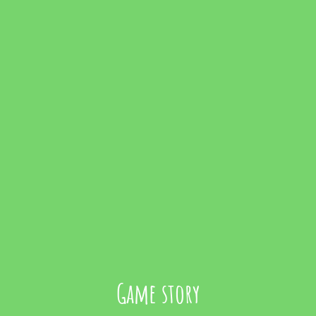
Game story