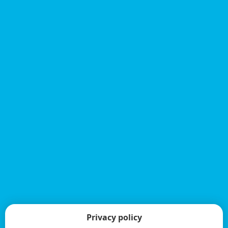
Privacy policy