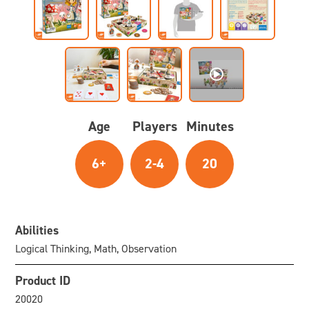
Age
Players
Minutes
6+
2-4
20
Abilities
Logical Thinking, Math, Observation
Product ID
20020