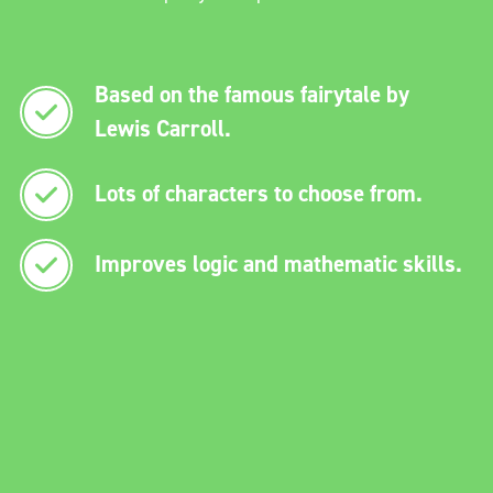
Based on the famous fairytale by
Lewis Carroll.
Lots of characters to choose from.
Improves logic and mathematic skills.