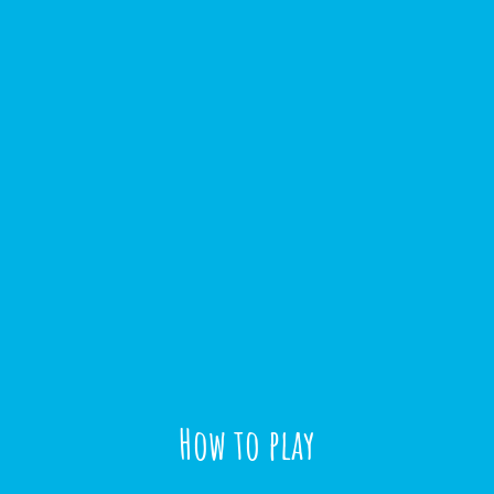
How to play