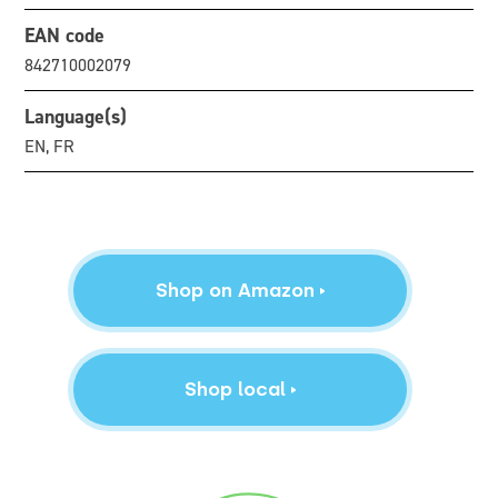
EAN code
842710002079
Language(s)
EN, FR
Shop on Amazon
Shop local