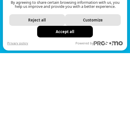
By agreeing to share certain browsing information with us, you
help us improve and provide you with a better experience.
Reject all
Customize
Accept all
Privacy policy
Powered by