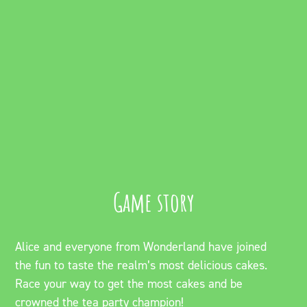
Game story
Alice and everyone from Wonderland have joined
the fun to taste the realm’s most delicious cakes.
Race your way to get the most cakes and be
crowned the tea party champion!