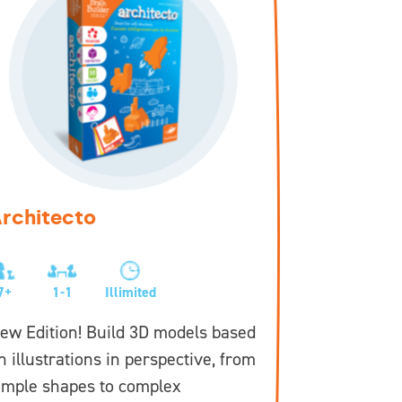
rchitecto
Tangra
7+
1-1
Illimited
6+
1
ew Edition! Build 3D models based
New Editi
n illustrations in perspective, from
from simp
imple shapes to complex
challengi