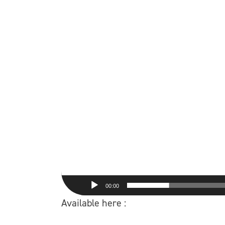
00:00
Available here :