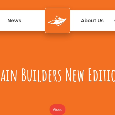
News
About Us
rain Builders New Editi
Video