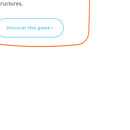
tructures.
GeoBlocks
Discover this game
Disco