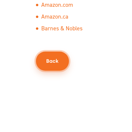
Amazon.com
Amazon.ca
Barnes & Nobles
Back