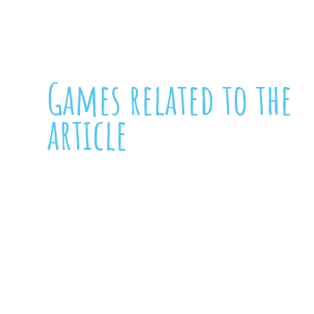
Games related to the
article