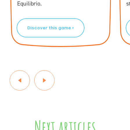
Equilibrio.
s
Discover this game
Next articles