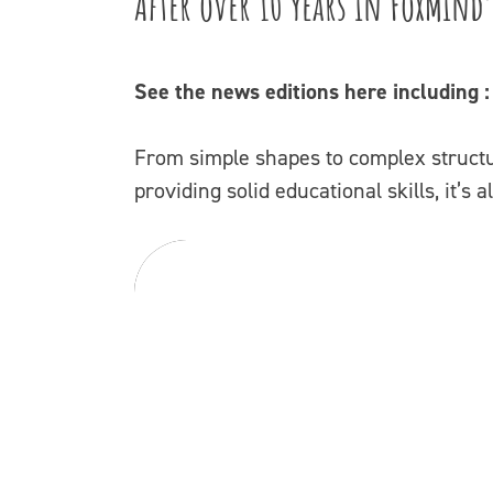
After over 10 years in FoxMind’
See the news editions here including 
From simple shapes to complex structur
providing solid educational skills, it’s 