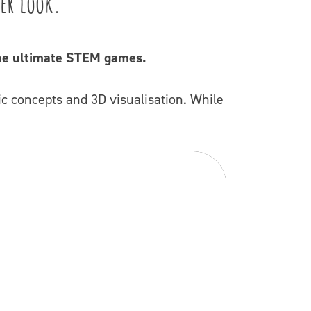
her look.
 The ultimate STEM games.
c concepts and 3D visualisation. While