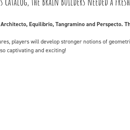
s catalog, the Brain Builders needed a fres
: Architecto, Equilibrio, Tangramino and Perspecto.
es, players will develop stronger notions of geometri
also captivating and exciting!
Video
Player