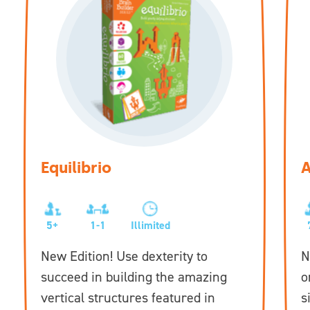
Equilibrio
A
5+
1-1
Illimited
New Edition! Use dexterity to
N
succeed in building the amazing
o
vertical structures featured in
s