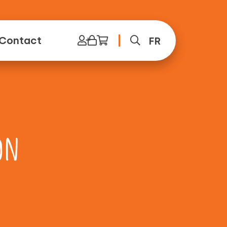
Contact
FR
on