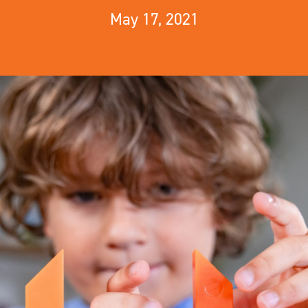
May 17, 2021