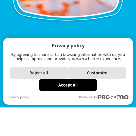
Privacy policy
By agreeing to share certain browsing information with us, you
help us improve and provide you with a better experience.
Reject all
Customize
Accept all
Privacy policy
Powered by