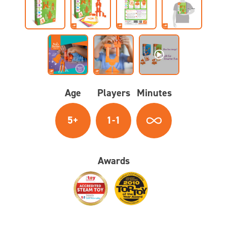
Age
Players
Minutes
5+
1-1
Awards