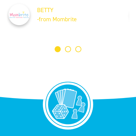
BETTY
-from Mombrite