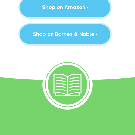
Shop on Amazon
Shop on Barnes & Noble