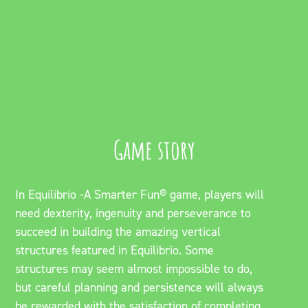
Game story
In Equilibrio -A Smarter Fun® game, players will
need dexterity, ingenuity and perseverance to
succeed in building the amazing vertical
structures featured in Equilibrio. Some
structures may seem almost impossible to do,
but careful planning and persistence will always
be rewarded with the satisfaction of completing