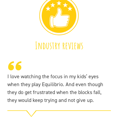
Industry reviews
I love watching the focus in my kids’ eyes
(T
when they play Equilibrio. And even though
fo
they do get frustrated when the blocks fall,
to
they would keep trying and not give up.
ne