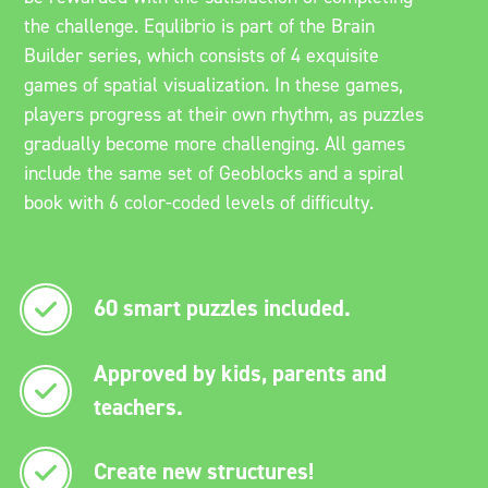
the challenge. Equlibrio is part of the Brain
Builder series, which consists of 4 exquisite
games of spatial visualization. In these games,
players progress at their own rhythm, as puzzles
gradually become more challenging. All games
include the same set of Geoblocks and a spiral
book with 6 color-coded levels of difficulty.
60 smart puzzles included.
Approved by kids, parents and
teachers.
Create new structures!