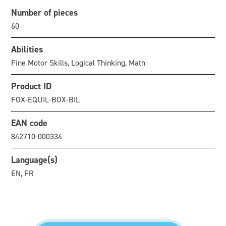
Number of pieces
60
Abilities
Fine Motor Skills, Logical Thinking, Math
Product ID
FOX-EQUIL-BOX-BIL
EAN code
842710-000334
Language(s)
EN, FR