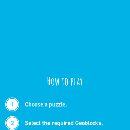
How to play
1
Choose a puzzle.
2
Select the required Geoblocks.