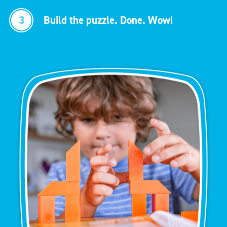
3
Build the puzzle. Done. Wow!