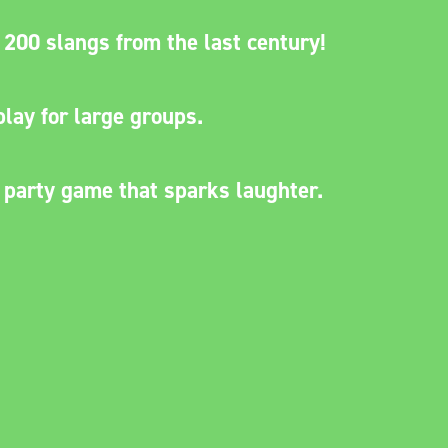
200 slangs from the last century!
lay for large groups.
 party game that sparks laughter.