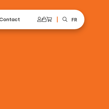
Contact
FR