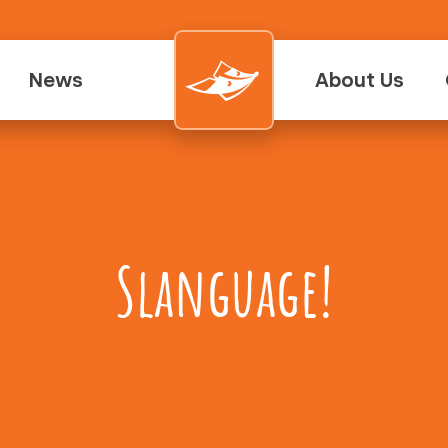
News
About Us
Slanguage!