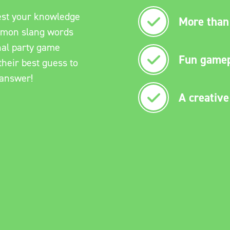
Test your knowledge
More than 
mmon slang words
nal party game
Fun gamep
heir best guess to
 answer!
A creative