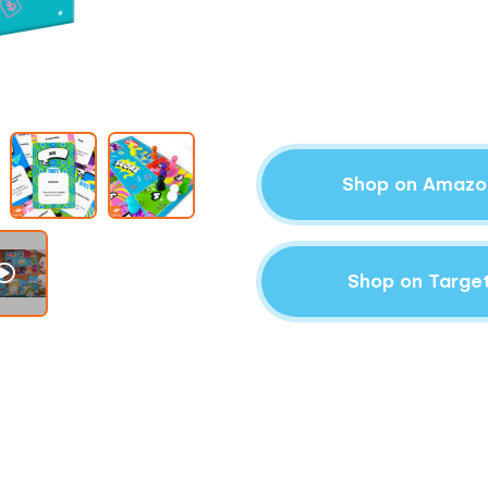
Shop on Amazo
Shop on Targe