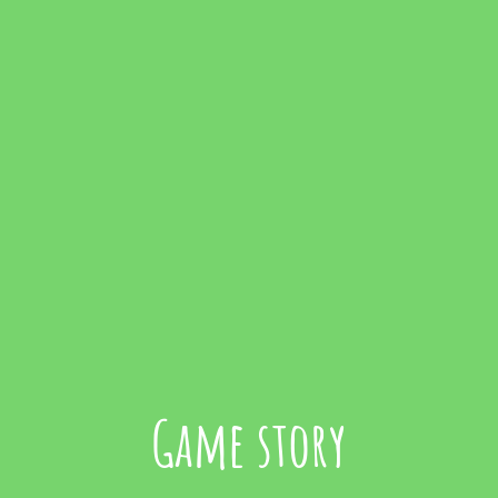
Game story