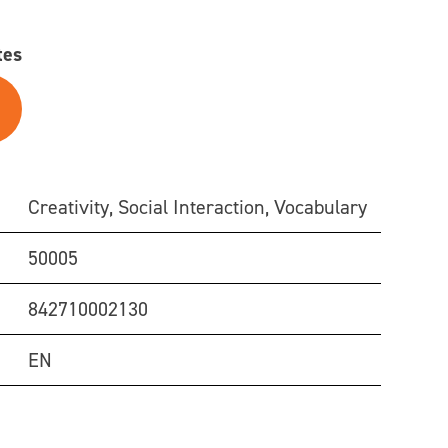
tes
Creativity, Social Interaction, Vocabulary
50005
842710002130
EN