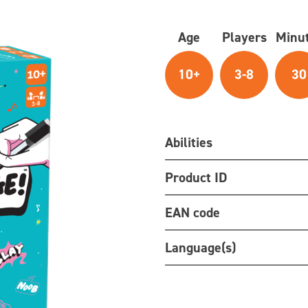
Age
Players
Minu
10+
3-8
30
Abilities
Product ID
EAN code
Language(s)