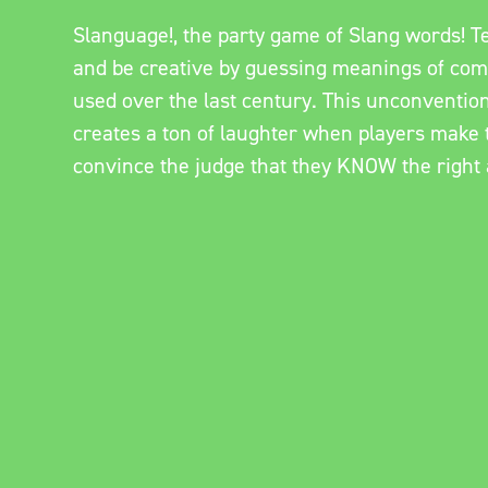
Slanguage!, the party game of Slang words! 
and be creative by guessing meanings of co
used over the last century. This unconventio
creates a ton of laughter when players make t
convince the judge that they KNOW the right