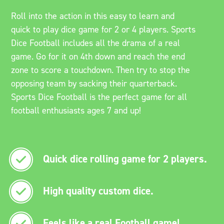
Roll into the action in this easy to learn and
quick to play dice game for 2 or 4 players. Sports
Dice Football includes all the drama of a real
game. Go for it on 4th down and reach the end
zone to score a touchdown. Then try to stop the
opposing team by sacking their quarterback.
Sports Dice Football is the perfect game for all
football enthusiasts ages 7 and up!
Quick dice rolling game for 2 players.
High quality custom dice.
Feels like a real Football game!