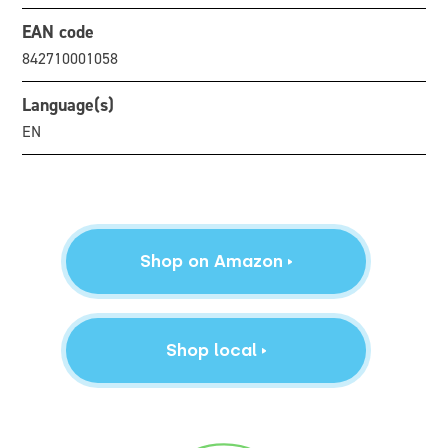
EAN code
842710001058
Language(s)
EN
Shop on Amazon
Shop local