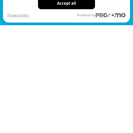
Accept all
Privacy policy
Powered by