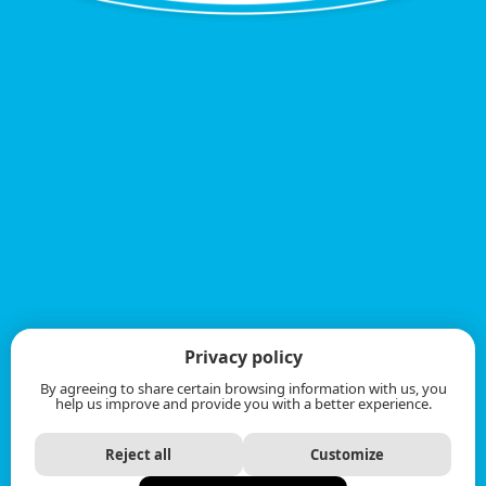
Privacy policy
By agreeing to share certain browsing information with us, you
help us improve and provide you with a better experience.
Reject all
Customize