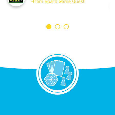
-from Board Game Quest