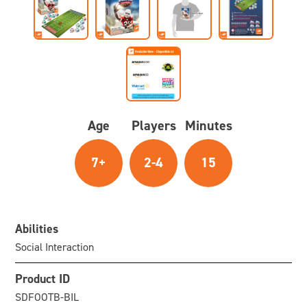
Age
Players
Minutes
7+
2-4
15
Abilities
Social Interaction
Product ID
SDFOOTB-BIL