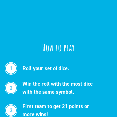
How to play
1
Roll your set of dice.
Win the roll with the most dice
2
with the same symbol.
First team to get 21 points or
3
more wins!