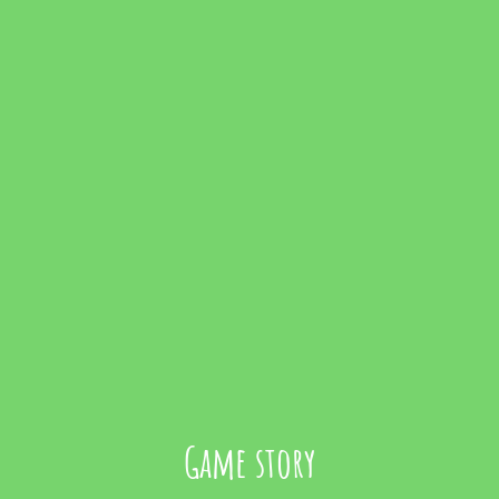
Game story