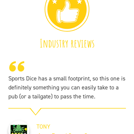
Industry reviews
Sports Dice has a small footprint, so this one is
Wh
definitely something you can easily take to a
th
pub (or a tailgate) to pass the time.
co
Th
TONY