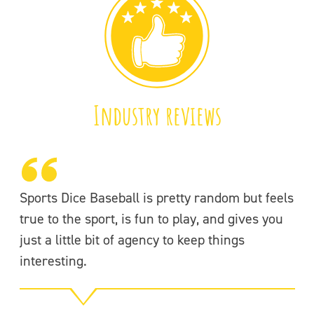
Industry reviews
Sports Dice Baseball is pretty random but feels
If
true to the sport, is fun to play, and gives you
Ba
just a little bit of agency to keep things
of
interesting.
g