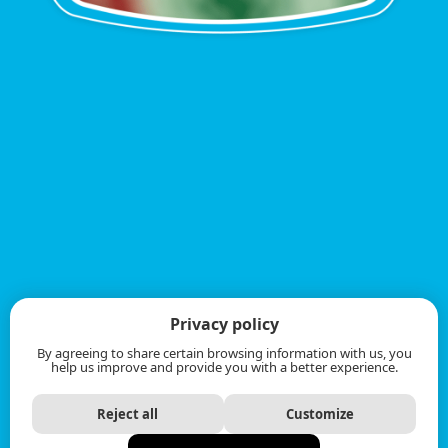
Privacy policy
By agreeing to share certain browsing information with us, you
help us improve and provide you with a better experience.
Reject all
Customize