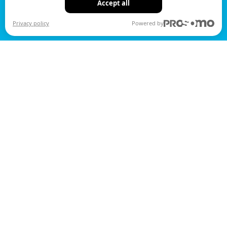
Accept all
Privacy policy
Powered by