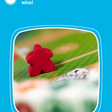
wins!