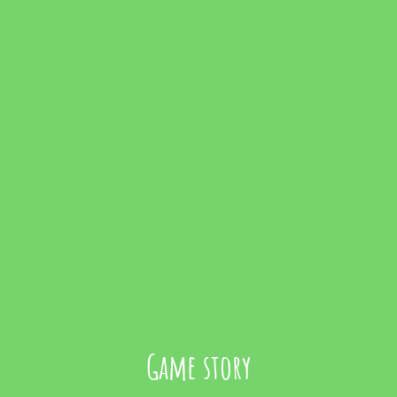
Game story