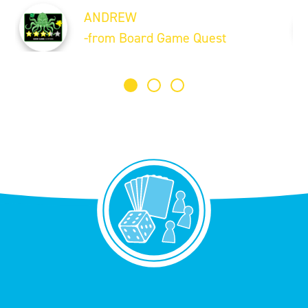
ANDREW
-from Board Game Quest