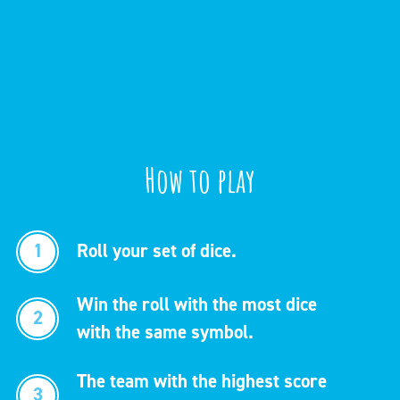
How to play
1
Roll your set of dice.
Win the roll with the most dice
2
with the same symbol.
The team with the highest score
3