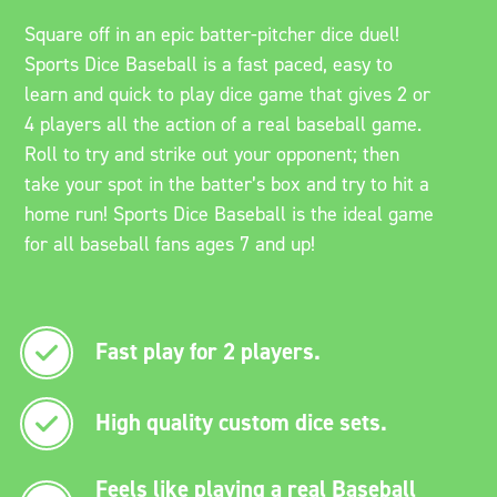
Square off in an epic batter-pitcher dice duel!
Sports Dice Baseball is a fast paced, easy to
learn and quick to play dice game that gives 2 or
4 players all the action of a real baseball game.
Roll to try and strike out your opponent; then
take your spot in the batter’s box and try to hit a
home run! Sports Dice Baseball is the ideal game
for all baseball fans ages 7 and up!
Fast play for 2 players.
High quality custom dice sets.
Feels like playing a real Baseball