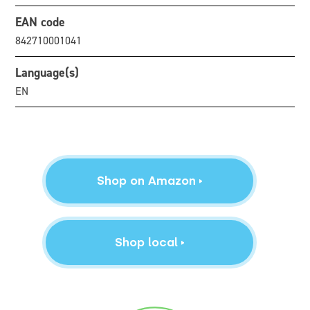
EAN code
842710001041
Language(s)
EN
Shop on Amazon
Shop local