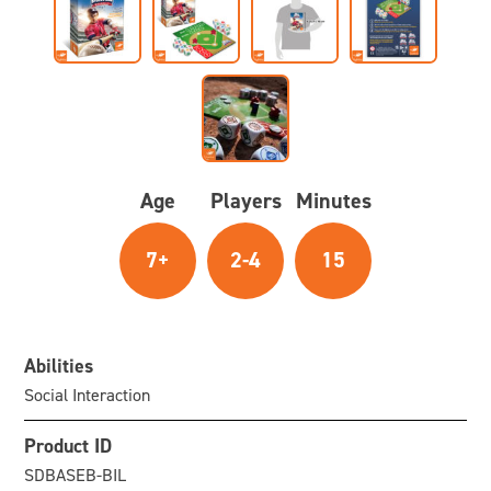
Age
Players
Minutes
7+
2-4
15
Abilities
Social Interaction
Product ID
SDBASEB-BIL