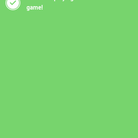
game!