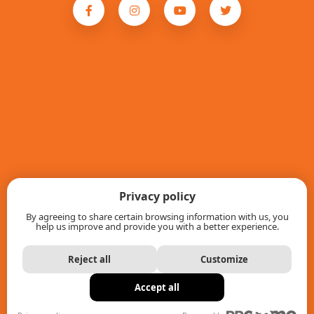
Privacy policy
By agreeing to share certain browsing information with us, you
help us improve and provide you with a better experience.
Reject all
Customize
Accept all