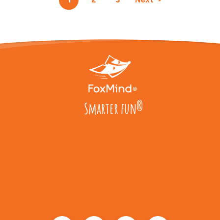
Smarter fun
®