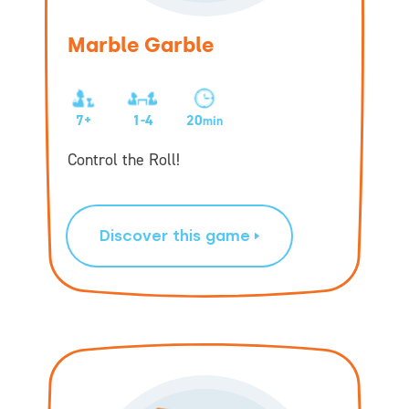
Marble Garble
7+
1-4
20
min
Control the Roll!
Discover this game