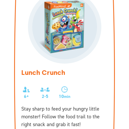
Lunch Crunch
6+
2-5
10
min
Stay sharp to feed your hungry little
monster! Follow the food trail to the
right snack and grab it fast!