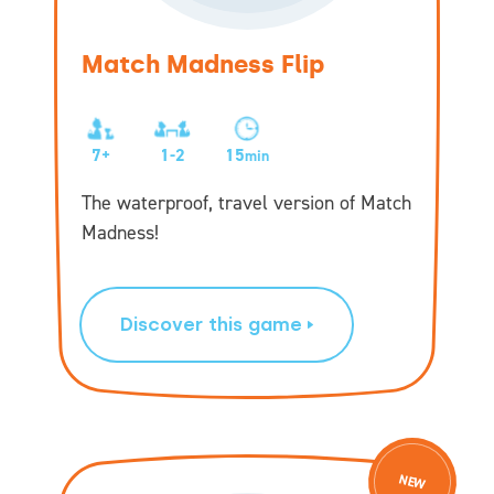
Match Madness Flip
7+
1-2
15
min
The waterproof, travel version of Match
Madness!
Discover this game
NEW