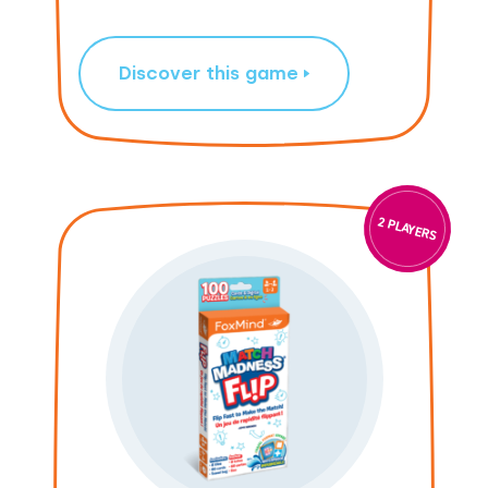
Discover this game
2 PLAYERS