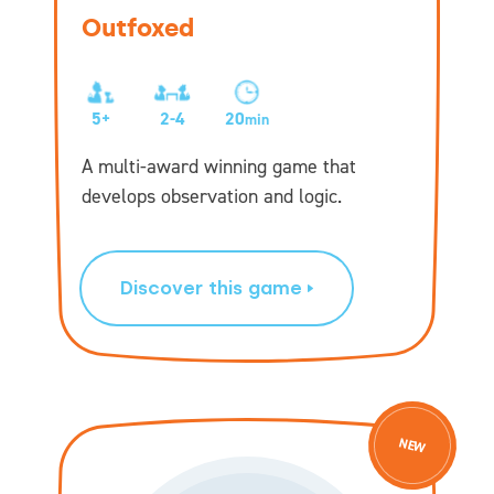
Outfoxed
5+
2-4
20
min
A multi-award winning game that
develops observation and logic.
Discover this game
NEW