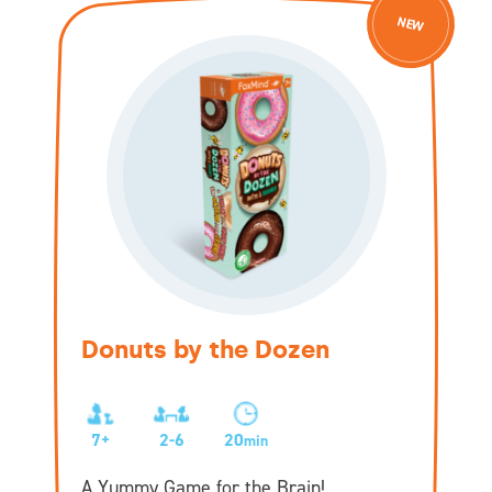
NEW
Donuts by the Dozen
7+
2-6
20
min
A Yummy Game for the Brain!