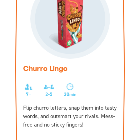
Churro Lingo
7+
2-5
20
min
Flip churro letters, snap them into tasty
words, and outsmart your rivals. Mess-
free and no sticky fingers!