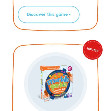
Discover this game
TOP PICK