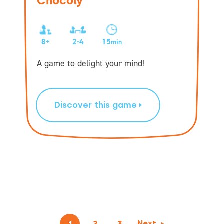
Chocoly
8+
2-4
15
min
A game to delight your mind!
Discover this game
1
2
3
Next