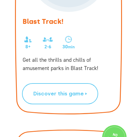
Blast Track!
8+
2-6
30
min
Get all the thrills and chills of
amusement parks in Blast Track!
Discover this game
N
O