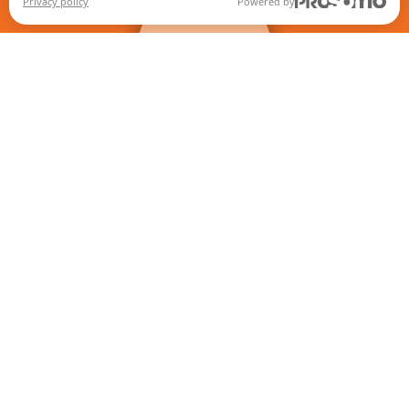
+
filters
Privacy policy
Powered by
When autocomplete results are available use up and down ar
Games
Store Locator
News
About us