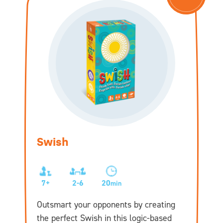
Swish
7+
2-6
20
min
Outsmart your opponents by creating
the perfect Swish in this logic-based