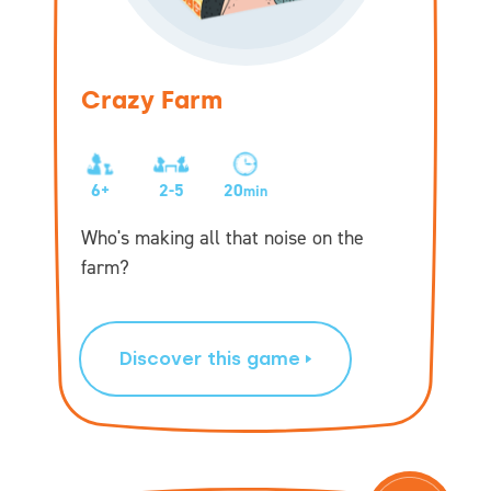
Crazy Farm
6+
2-5
20
min
Who's making all that noise on the
farm?
Discover this game