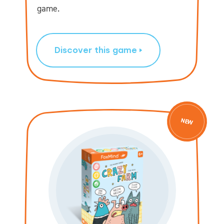
game.
Discover this game
NEW