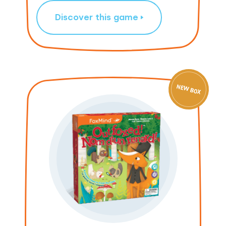
Discover this game
NEW BOX