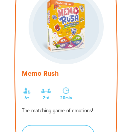
Memo Rush
6+
2-6
20
min
The matching game of emotions!