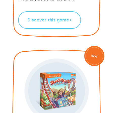
Discover this game
NEW