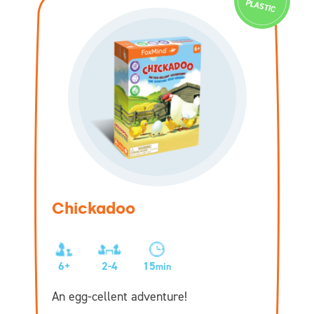
PLASTIC
Chickadoo
6+
2-4
15
min
An egg-cellent adventure!