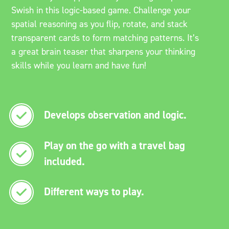
Swish in this logic-based game. Challenge your
spatial reasoning as you flip, rotate, and stack
transparent cards to form matching patterns. It’s
a great brain teaser that sharpens your thinking
skills while you learn and have fun!
Develops observation and logic.
Play on the go with a travel bag
included.
Different ways to play.