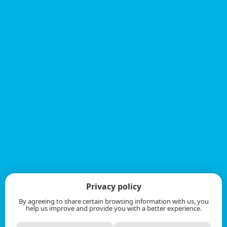
Privacy policy
By agreeing to share certain browsing information with us, you
help us improve and provide you with a better experience.