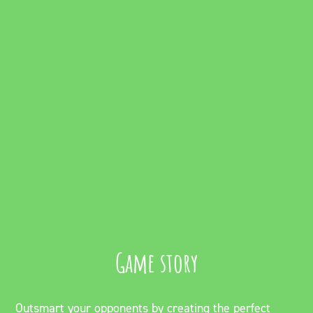
Game story
Outsmart your opponents by creating the perfect