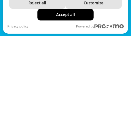
Reject all
Customize
Accept all
Privacy policy
Powered by