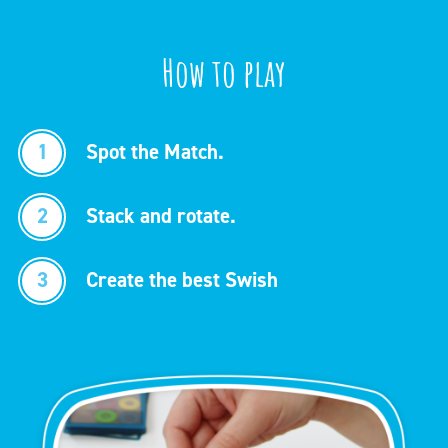
How to play
1
Spot the Match.
2
Stack and rotate.
3
Create the best Swish