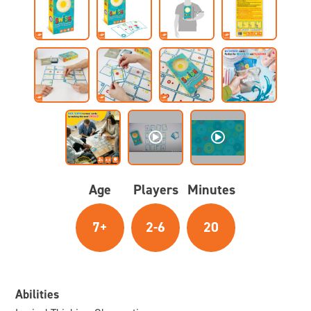
Age
Players
Minutes
7+
2-6
20
Abilities