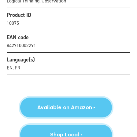
Logical Thinking, Observation
Product ID
10075
EAN code
842710002291
Language(s)
EN, FR
Available on Amazon
Shop Local