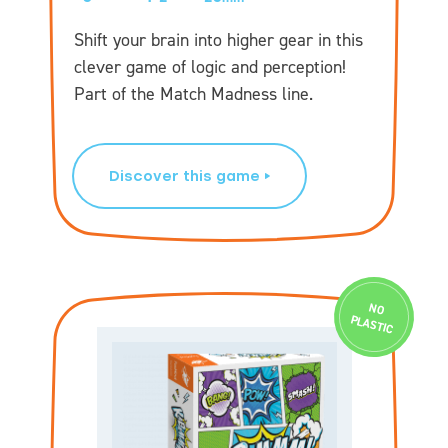
Shift your brain into higher gear in this
clever game of logic and perception!
Part of the Match Madness line.
Discover this game
N
O
PLASTIC