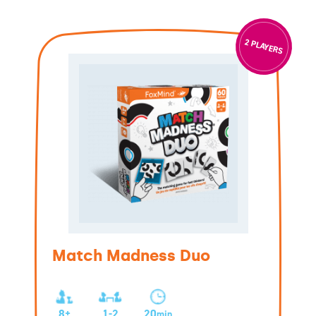
2 PLAYERS
Match Madness Duo
8+
1-2
20
min