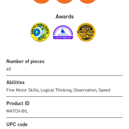
Awards
Number of pieces
60
Abilities
Fine Motor Skills, Logical Thinking, Observation, Speed
Product ID
MATCH-BIL
UPC code