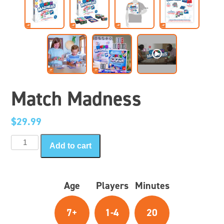
Match Madness
$
29.99
Match
Add to cart
Madness
quantity
Age
Players
Minutes
7+
1-4
20