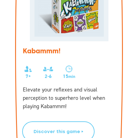
Kabammm!
7+
2-6
15
min
Elevate your reflexes and visual
perception to superhero level when
playing Kabammm!
Discover this game