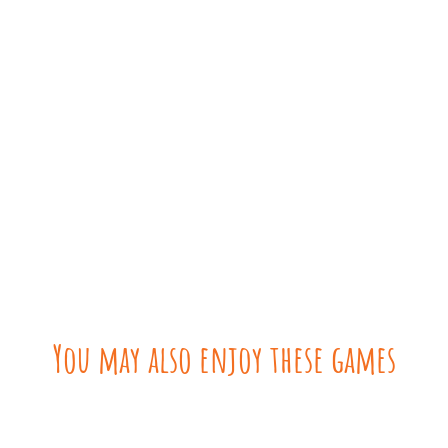
You may also enjoy these games