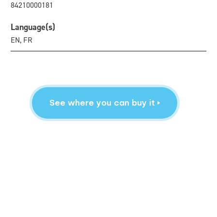
84210000181
Language(s)
EN, FR
See where you can buy it