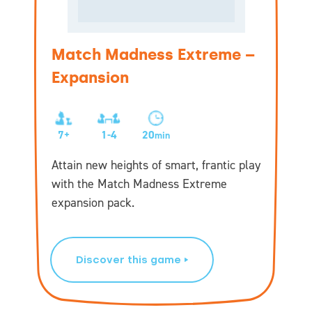
Match Madness Extreme –
Expansion
7+
1-4
20
min
Attain new heights of smart, frantic play
with the Match Madness Extreme
expansion pack.
Discover this game