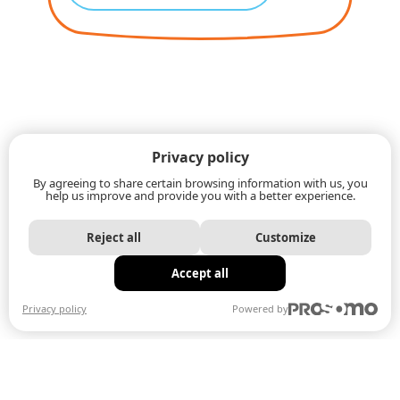
Privacy policy
By agreeing to share certain browsing information with us, you
help us improve and provide you with a better experience.
Reject all
Customize
Accept all
Privacy policy
Powered by