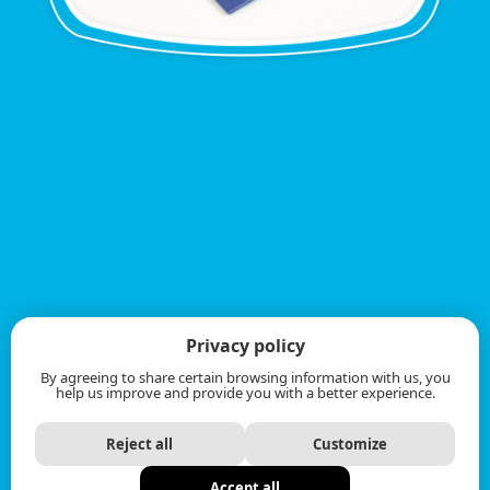
Privacy policy
By agreeing to share certain browsing information with us, you
help us improve and provide you with a better experience.
Reject all
Customize
Accept all