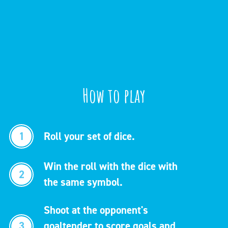
How to play
1
Roll your set of dice.
Win the roll with the dice with
2
the same symbol.
Shoot at the opponent's
3
goaltender to score goals and