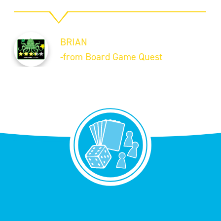
BRIAN
-from Board Game Quest