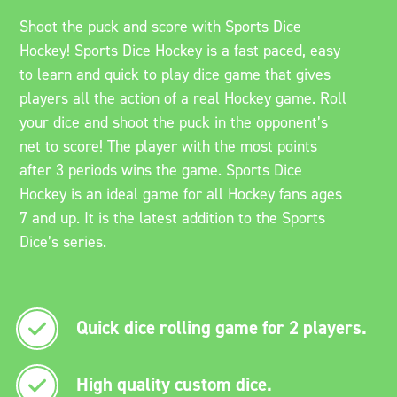
Shoot the puck and score with Sports Dice
Hockey! Sports Dice Hockey is a fast paced, easy
to learn and quick to play dice game that gives
players all the action of a real Hockey game. Roll
your dice and shoot the puck in the opponent’s
net to score! The player with the most points
after 3 periods wins the game. Sports Dice
Hockey is an ideal game for all Hockey fans ages
7 and up. It is the latest addition to the Sports
Dice’s series.
Quick dice rolling game for 2 players.
High quality custom dice.