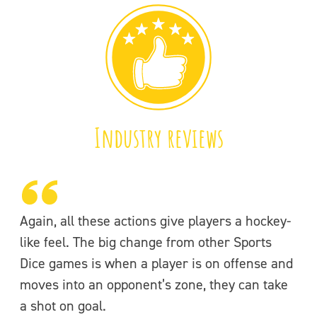
Industry reviews
Again, all these actions give players a hockey-
like feel. The big change from other Sports
Dice games is when a player is on offense and
moves into an opponent’s zone, they can take
a shot on goal.