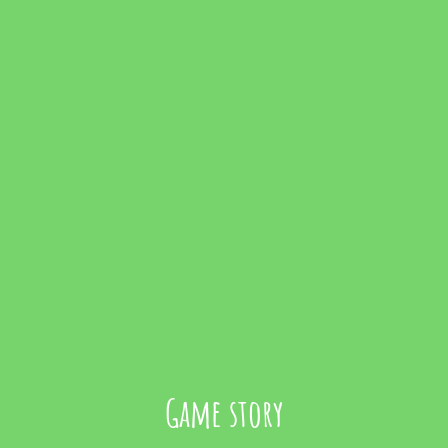
Game story