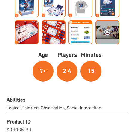
Age
Players
Minutes
7+
2-4
15
Abilities
Logical Thinking, Observation, Social Interaction
Product ID
SDHOCK-BIL