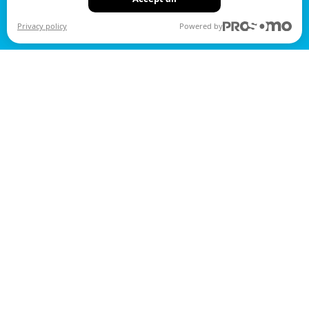
Privacy policy
Powered by