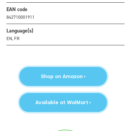
EAN code
842710001911
Language(s)
EN, FR
Shop on Amazon
Available at WalMart