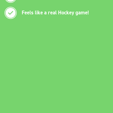
Feels like a real Hockey game!