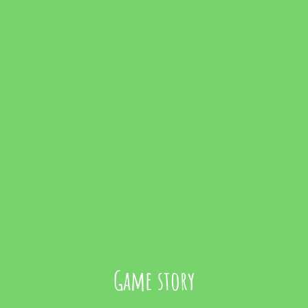
Game story