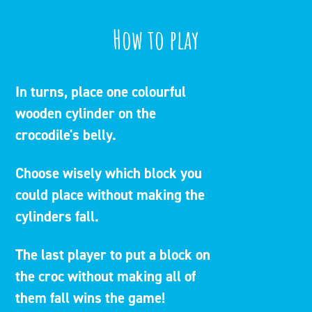
How to play
In turns, place one colourful
wooden cylinder on the
crocodile's belly.
Choose wisely which block you
could place without making the
cylinders fall.
The last player to put a block on
the croc without making all of
them fall wins the game!