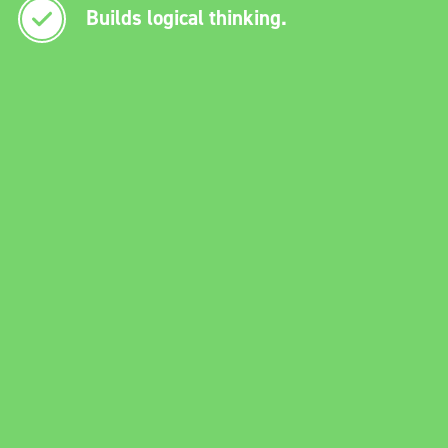
Builds logical thinking.