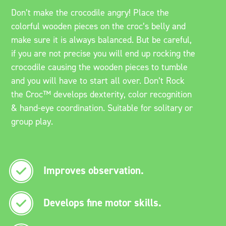
Don’t make the crocodile angry! Place the
colorful wooden pieces on the croc’s belly and
make sure it is always balanced. But be careful,
if you are not precise you will end up rocking the
crocodile causing the wooden pieces to tumble
and you will have to start all over. Don’t Rock
the Croc™ develops dexterity, color recognition
& hand-eye coordination. Suitable for solitary or
group play.
Improves observation.
Develops fine motor skills.