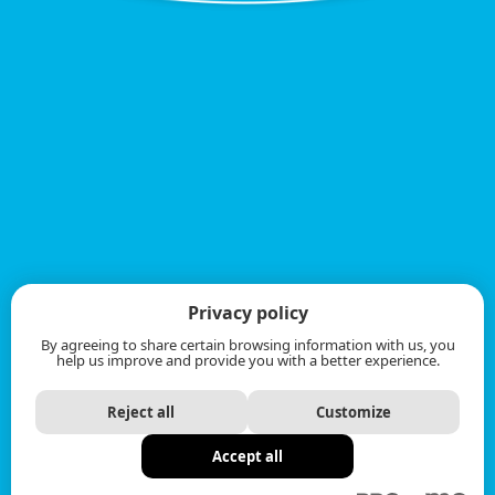
Privacy policy
By agreeing to share certain browsing information with us, you
help us improve and provide you with a better experience.
Reject all
Customize
Accept all