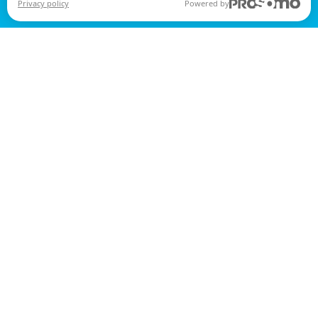
Privacy policy
Powered by