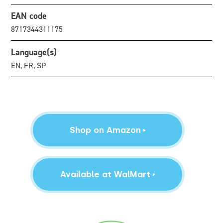
EAN code
8717344311175
Language(s)
EN, FR, SP
Shop on Amazon
Available at WalMart