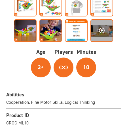
Age
Players
Minutes
3+
10
Abilities
Cooperation, Fine Motor Skills, Logical Thinking
Product ID
CROC-ML10