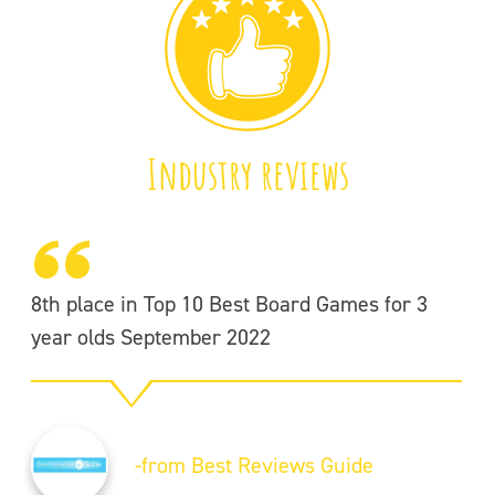
Industry reviews
8th place in Top 10 Best Board Games for 3
year olds September 2022
-from Best Reviews Guide