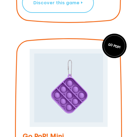
Discover this game
GO POP!
Go PoP! Mini