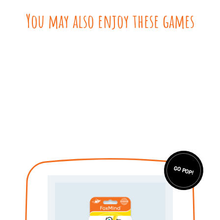
You may also enjoy these games
GO POP!