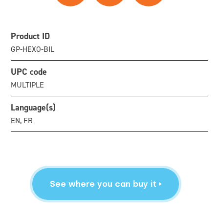
Product ID
GP-HEXO-BIL
UPC code
MULTIPLE
Language(s)
EN, FR
See where you can buy it