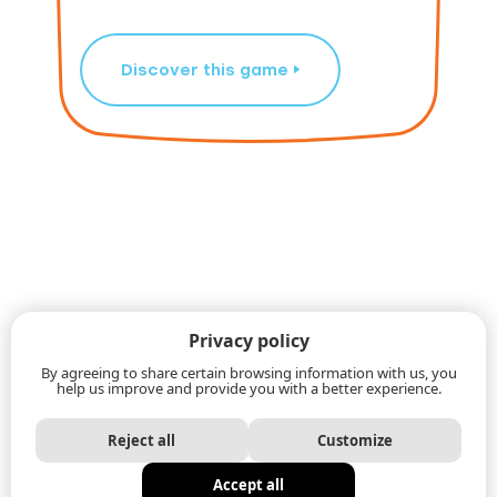
Discover this game
Privacy policy
By agreeing to share certain browsing information with us, you
help us improve and provide you with a better experience.
Reject all
Customize
Accept all