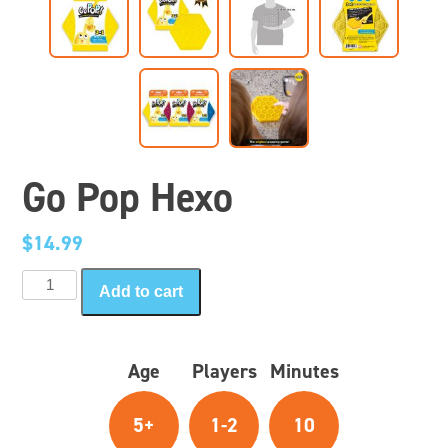
Go Pop Hexo
$
14.99
Go
Add to cart
Pop
Hexo
quantity
Age
Players
Minutes
5+
1-2
10