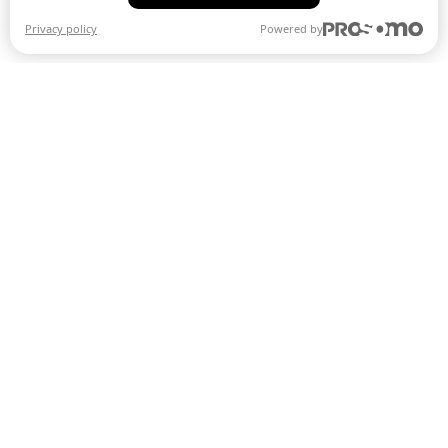
Privacy policy
Powered by
Smarter fun
®