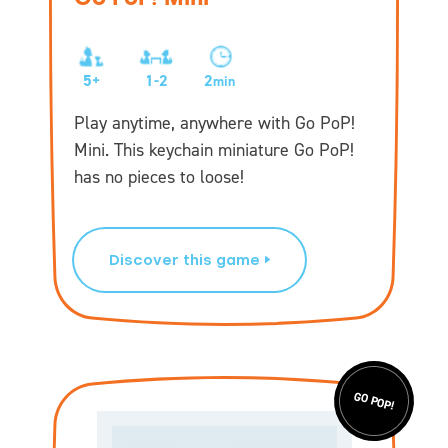
5+
1-2
2
min
Play anytime, anywhere with Go PoP!
Mini. This keychain miniature Go PoP!
has no pieces to loose!
Discover this game
GO POP!