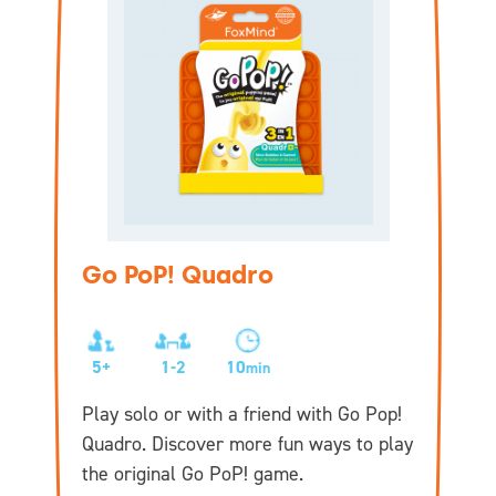
Go PoP! Quadro
5+
1-2
10
min
Play solo or with a friend with Go Pop!
Quadro. Discover more fun ways to play
the original Go PoP! game.