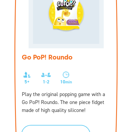
Go PoP! Roundo
5+
1-2
10
min
Play the original popping game with a
Go PoP! Roundo. The one piece fidget
made of high quality silicone!