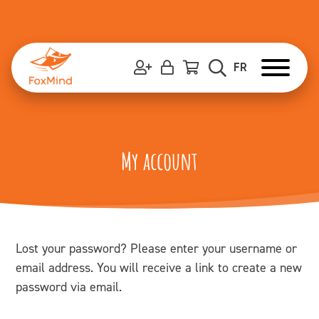
Skip
to
content
FR
My account
Lost your password? Please enter your username or
email address. You will receive a link to create a new
password via email.