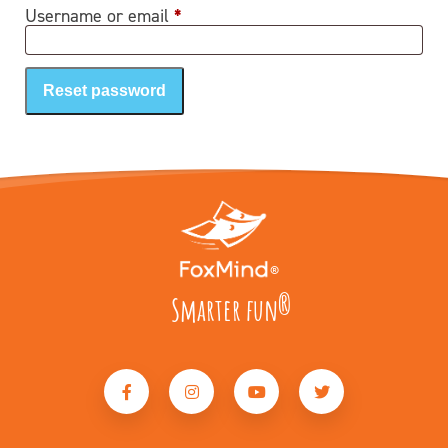
Required
Username or email
*
Reset password
Smarter fun
®