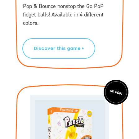
Pop & Bounce nonstop the Go PoP
fidget balls! Available in 4 different
colors.
Discover this game
GO POP!