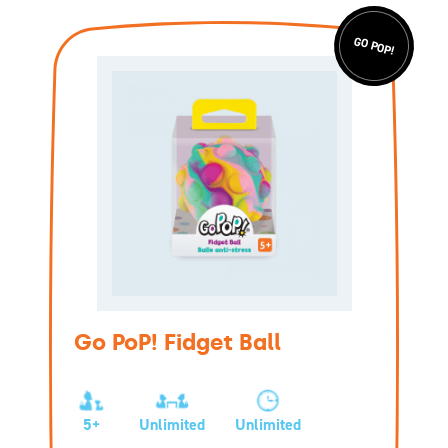
GO POP!
Go PoP! Fidget Ball
5+
Unlimited
Unlimited