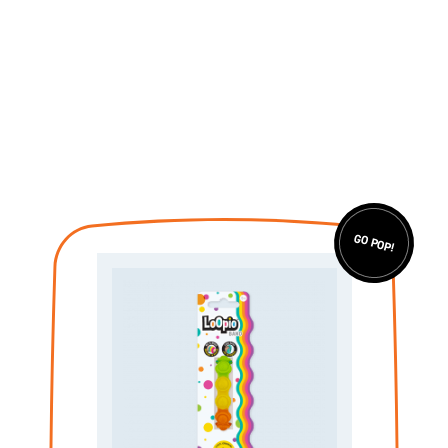
GO POP!