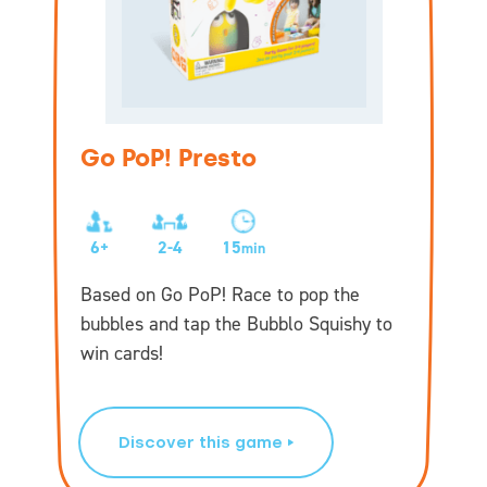
Go PoP! Presto
6+
2-4
15
min
Based on Go PoP! Race to pop the
bubbles and tap the Bubblo Squishy to
win cards!
Discover this game