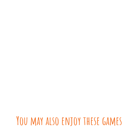
You may also enjoy these games