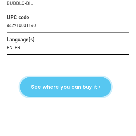
BUBBLO-BIL
UPC code
842710001140
Language(s)
EN, FR
See where you can buy it