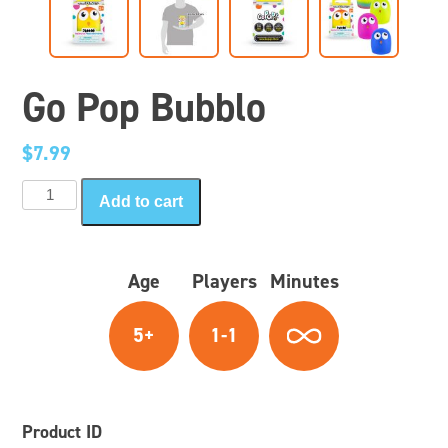
Go Pop Bubblo
$
7.99
Go
Add to cart
Pop
Bubblo
quantity
Age
Players
Minutes
5+
1-1
Product ID