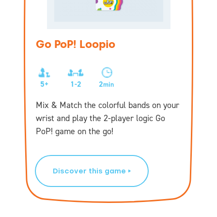
Go PoP! Loopio
5+
1-2
2
min
Mix & Match the colorful bands on your
wrist and play the 2-player logic Go
PoP! game on the go!
Discover this game