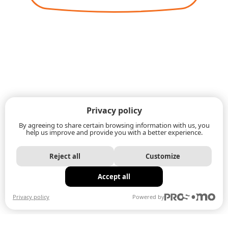
Privacy policy
By agreeing to share certain browsing information with us, you
help us improve and provide you with a better experience.
Reject all
Customize
Accept all
Privacy policy
Powered by