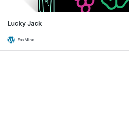
Lucky Jack
FoxMind